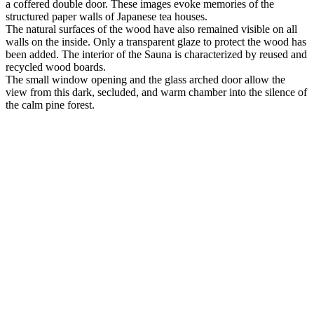
a coffered double door. These images evoke memories of the
structured paper walls of Japanese tea houses.
The natural surfaces of the wood have also remained visible on all
walls on the inside. Only a transparent glaze to protect the wood has
been added. The interior of the Sauna is characterized by reused and
recycled wood boards.
The small window opening and the glass arched door allow the
view from this dark, secluded, and warm chamber into the silence of
the calm pine forest.