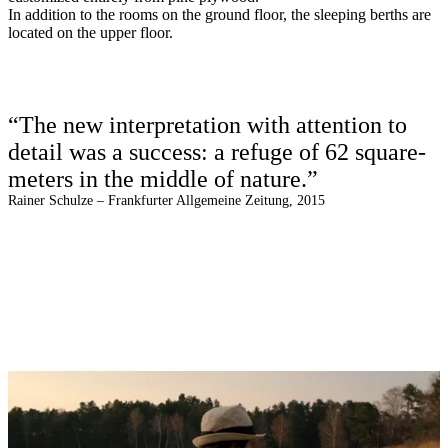
In addition to the rooms on the ground floor, the sleeping berths are
located on the upper floor.
“The new interpretation with attention to
detail was a success: a refuge of 62 square-
meters in the middle of nature.”
Rainer Schulze – Frankfurter Allgemeine Zeitung, 2015