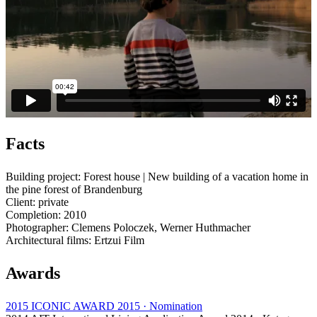
Facts
Building project: Forest house | New building of a vacation home in
the pine forest of Brandenburg
Client: private
Completion: 2010
Photographer: Clemens Poloczek, Werner Huthmacher
Architectural films: Ertzui Film
Awards
2015 ICONIC AWARD 2015 · Nomination