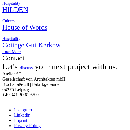
Hospitality
HILDEN
Cultural
House of Words
Hospitality
Cottage Gut Kerkow
Load More
Contact
Let's
your next project with us.
discuss
Atelier ST
Gesellschaft von Architekten mbH
Kochstraße 28 | Fabrikgebäude
04275 Leipzig
+49 341 30 61 65 0
Instagram
Linkedin
Imprint
Privacy Policy