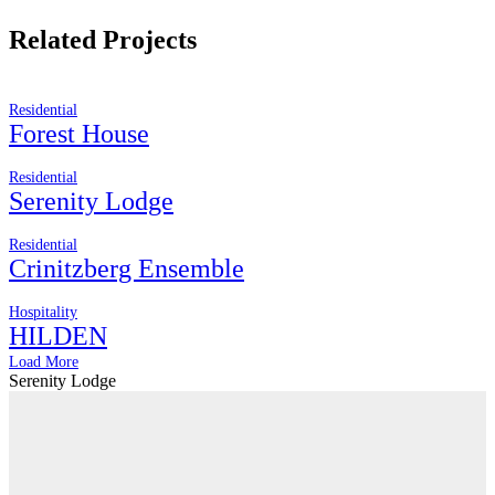
Related Projects
Residential
Forest House
Residential
Serenity Lodge
Residential
Crinitzberg Ensemble
Hospitality
HILDEN
Load More
Serenity Lodge