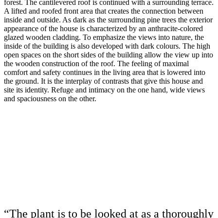
forest. The cantilevered roof is continued with a surrounding terrace.
A lifted and roofed front area that creates the connection between
inside and outside. As dark as the surrounding pine trees the exterior
appearance of the house is characterized by an anthracite-colored
glazed wooden cladding. To emphasize the views into nature, the
inside of the building is also developed with dark colours. The high
open spaces on the short sides of the building allow the view up into
the wooden construction of the roof. The feeling of maximal
comfort and safety continues in the living area that is lowered into
the ground. It is the interplay of contrasts that give this house and
site its identity. Refuge and intimacy on the one hand, wide views
and spaciousness on the other.
“The plant is to be looked at as a thoroughly