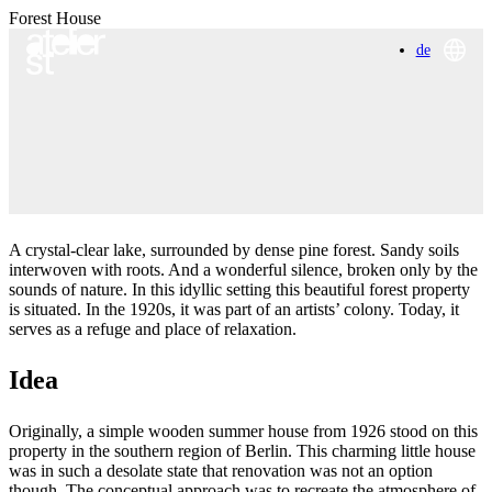
Forest House
de
A crystal-clear lake, surrounded by dense pine forest. Sandy soils
interwoven with roots. And a wonderful silence, broken only by the
sounds of nature. In this idyllic setting this beautiful forest property
is situated. In the 1920s, it was part of an artists’ colony. Today, it
serves as a refuge and place of relaxation.
Idea
Originally, a simple wooden summer house from 1926 stood on this
property in the southern region of Berlin. This charming little house
was in such a desolate state that renovation was not an option
though. The conceptual approach was to recreate the atmosphere of