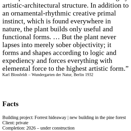
artistic-architectural structure. In addition to
an ornamental-rhythmic creative primal
instinct, which is found everywhere in
nature, the plant builds only useful and
functional forms. … But the plant never
lapses into merely sober objectivity; it
forms and shapes according to logic and
expediency and forces everything with
elemental force to the highest artistic form.”
Karl Blossfeldt – Wundergarten der Natur, Berlin 1932
Facts
Building project: Forrest hideaway | new building in the pine forest
Client: private
Completion: 2026 – under construction