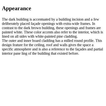
Appearance
The dark building is accentuated by a building incision and a few
deliberately placed façade openings with extra-wide frames. In
contrast to the dark brown building, these openings and frames are
painted white. These color accents also refer to the interior, which is
lined on all sides with white-painted pine cladding.
The outer and inner board cladding has a milled round profile. This
design feature for the ceiling, roof and walls gives the space a
specific atmosphere and is also a reference to the façades and partial
interior pane ling of the building that existed before.