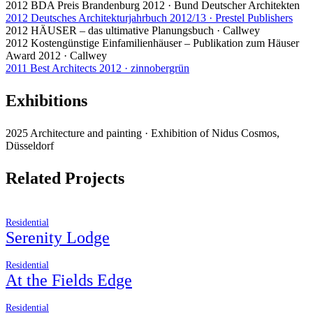
2012 BDA Preis Brandenburg 2012 · Bund Deutscher Architekten
2012 Deutsches Architekturjahrbuch 2012/13 · Prestel Publishers
2012 HÄUSER – das ultimative Planungsbuch · Callwey
2012 Kostengünstige Einfamilienhäuser – Publikation zum Häuser
Award 2012 · Callwey
2011 Best Architects 2012 · zinnobergrün
Exhibitions
2025 Architecture and painting · Exhibition of Nidus Cosmos,
Düsseldorf
Related Projects
Residential
Serenity Lodge
Residential
At the Fields Edge
Residential