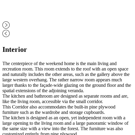
Interior
The centerpiece of the weekend home is the main living and
recreation room. This room extends to the roof with an open space
and naturally includes the other areas, such as the gallery above the
large western overhang. The rather narrow room appears much
larger thanks to the façade-wide glazing on the ground floor and the
spatial extensions of the adjoining veranda.
The kitchen and bathroom are designed as separate rooms and are,
like the living room, accessible via the small corridor.
This Corridor also accommodates the built-in pine plywood
furniture such as the wardrobe and storage cupboards.
The kitchen is designed as an open, yet independent room with a
large opening to the living room and a large panoramic window of
the same size with a view into the forest. The furniture was also
customized entirely from pine plywood.