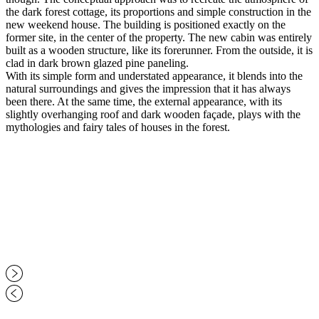
the dark forest cottage, its proportions and simple construction in the
new weekend house. The building is positioned exactly on the
former site, in the center of the property. The new cabin was entirely
built as a wooden structure, like its forerunner. From the outside, it is
clad in dark brown glazed pine paneling.
With its simple form and understated appearance, it blends into the
natural surroundings and gives the impression that it has always
been there. At the same time, the external appearance, with its
slightly overhanging roof and dark wooden façade, plays with the
mythologies and fairy tales of houses in the forest.