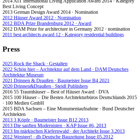
2014 AIT International Living Application Award 2014 · Kategory
Best Living Concept
2013 German Design Award 2014 · Nomination
2012 Häuser Award 2012 · Nomination
2012 BDA Prize Brandenburg 2012 · Award
2012 DAM Prize for architecture in Germany 2012 · nomination
2011 best architects award 12 · Kategory residential buildings
Press
2025 Rock the Shack · Gestalten
2022 Schön hier – Architektur auf dem Land · DAM Deutsches
Architektur Museum
2021 Drinnen & Draußen · Baumeister Issue B4 2021
2020 Drinnen&Draußen · Steidl Publishers
2016 55 Traumhäuser – Best of Häuser Award · DVA
2015 100 Häuser – Die Besten Architekturbüros Deutschlands 2015
· 100 Medien GmbH
2015 BDA Sachsen – Eine Monumentaufnahme · Bund Deutscher
Architekten
2013 3 Köpfe · Baumeister Issue B12 2013
2013 Die sanften Modernisten · KAP Issue #6, 2013
2013 Im märkischen Kiefernwald · der Architekt Issue 3.2013
2012 Weniger! · db Deutsche Bauzeitung Issue 05.2012