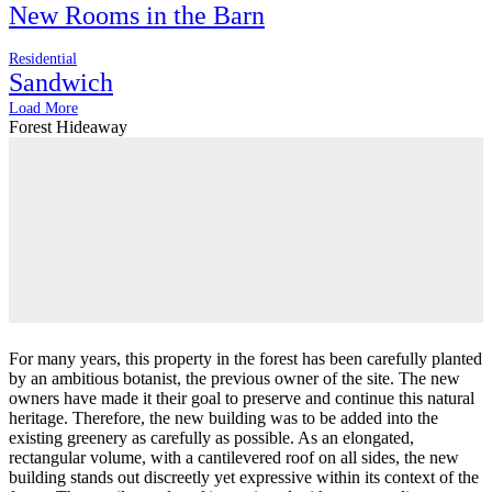
New Rooms in the Barn
Residential
Sandwich
Load More
Forest Hideaway
For many years, this property in the forest has been carefully planted
by an ambitious botanist, the previous owner of the site. The new
owners have made it their goal to preserve and continue this natural
heritage. Therefore, the new building was to be added into the
existing greenery as carefully as possible. As an elongated,
rectangular volume, with a cantilevered roof on all sides, the new
building stands out discreetly yet expressive within its context of the