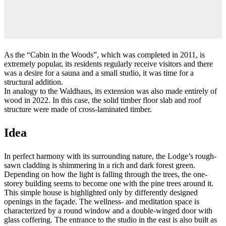
As the “Cabin in the Woods”, which was completed in 2011, is
extremely popular, its residents regularly receive visitors and there
was a desire for a sauna and a small studio, it was time for a
structural addition.
In analogy to the Waldhaus, its extension was also made entirely of
wood in 2022. In this case, the solid timber floor slab and roof
structure were made of cross-laminated timber.
Idea
In perfect harmony with its surrounding nature, the Lodge’s rough-
sawn cladding is shimmering in a rich and dark forest green.
Depending on how the light is falling through the trees, the one-
storey building seems to become one with the pine trees around it.
This simple house is highlighted only by differently designed
openings in the façade. The wellness- and meditation space is
characterized by a round window and a double-winged door with
glass coffering. The entrance to the studio in the east is also built as