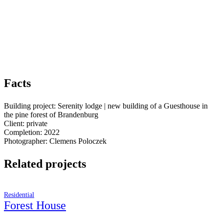
Facts
Building project: Serenity lodge | new building of a Guesthouse in
the pine forest of Brandenburg
Client: private
Completion: 2022
Photographer: Clemens Poloczek
Related projects
Residential
Forest House