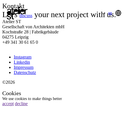
Kontakt
Let's
your next project with us.
en
discuss
Atelier ST
Gesellschaft von Architekten mbH
Kochstraße 28 | Fabrikgebäude
04275 Leipzig
+49 341 30 61 65 0
Instagram
Linkedin
Impressum
Datenschutz
©2026
Cookies
We use cookies to make things better
accept
decline