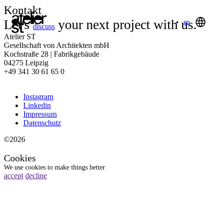
Kontakt
Let's
your next project with us.
en
discuss
Atelier ST
Gesellschaft von Architekten mbH
Kochstraße 28 | Fabrikgebäude
04275 Leipzig
+49 341 30 61 65 0
Instagram
Linkedin
Impressum
Datenschutz
©2026
Cookies
We use cookies to make things better
accept
decline